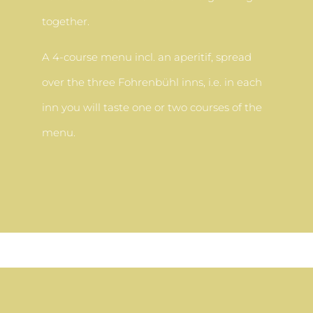
together.
A 4-course menu incl. an aperitif, spread
over the three Fohrenbühl inns, i.e. in each
inn you will taste one or two courses of the
menu.