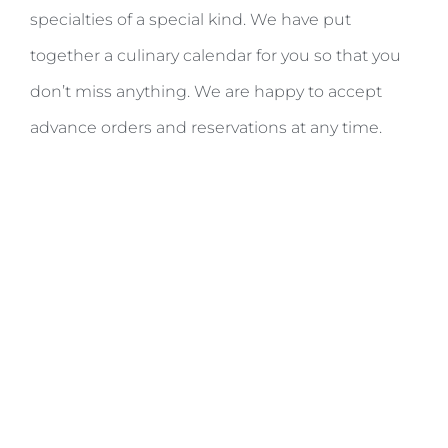
specialties of a special kind. We have put
together a culinary calendar for you so that you
don’t miss anything. We are happy to accept
advance orders and reservations at any time.