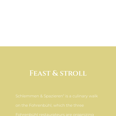
Feast & stroll
Schlemmen & Spazieren“ is a culinary walk
on the Fohrenbühl, which the three
Fohrenbühl restaurateurs are organizing