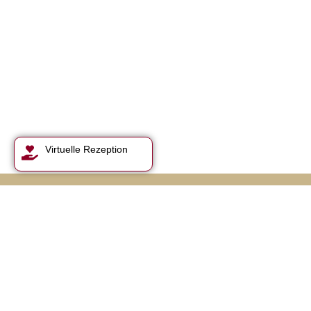
Virtuelle Rezeption
Feasting & walking,
sleeping