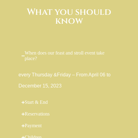
What you should
know
When does our feast and stroll event take
place?
every Thursday &Friday – From April 06 to
December 15, 2023
Start & End
Reservations
Payment
Children