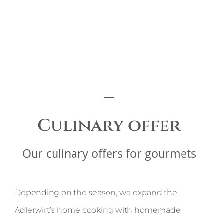
Culinary offer
Our culinary offers for gourmets
Depending on the season, we expand the
Adlerwirt’s home cooking with homemade