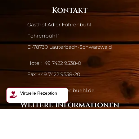
Kontakt
Gasthof Adler Fohrenbühl
Fohrenbühl 1
D-78730 Lauterbach-Schwarzwald
Hotel:
+49 7422 9538-0
Fax: +49 7422 9538-20
info@adler-fohrenbuehl.de
Virtuelle Rezeption
Weitere Informationen
Gasthof Adler
Wissenswertes