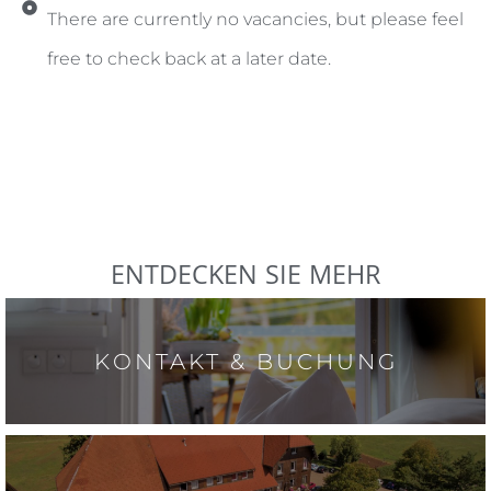
There are currently no vacancies, but please feel
free to check back at a later date.
ENTDECKEN SIE MEHR
KONTAKT & BUCHUNG