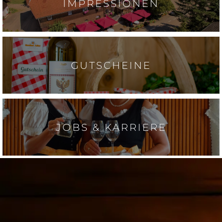
IMPRESSIONEN
GUTSCHEINE
JOBS & KARRIERE