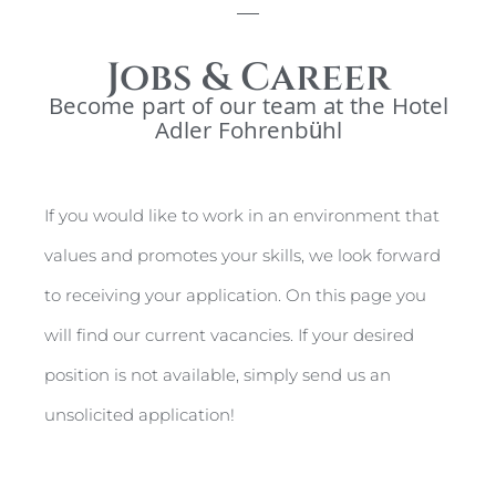
Jobs & Career
Become part of our team at the Hotel
Adler Fohrenbühl
If you would like to work in an environment that
values and promotes your skills, we look forward
to receiving your application. On this page you
will find our current vacancies. If your desired
position is not available, simply send us an
unsolicited application!